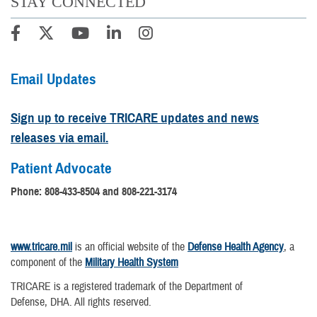
STAY CONNECTED
Email Updates
Sign up to receive TRICARE updates and news
releases via email.
Patient Advocate
Phone:
808-433-8504 and 808-221-3174
www.tricare.mil
is an official website of the
Defense Health Agency
, a
component of the
Military Health System
TRICARE is a registered trademark of the Department of
Defense, DHA. All rights reserved.