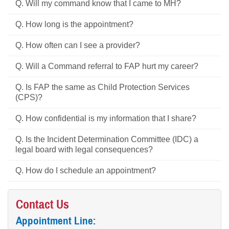
Q. Will my command know that I came to MH?
Q. How long is the appointment?
Q. How often can I see a provider?
Q. Will a Command referral to FAP hurt my career?
Q. Is FAP the same as Child Protection Services
(CPS)?
Q. How confidential is my information that I share?
Q. Is the Incident Determination Committee (IDC) a
legal board with legal consequences?
Q. How do I schedule an appointment?
Contact Us
Appointment Line: