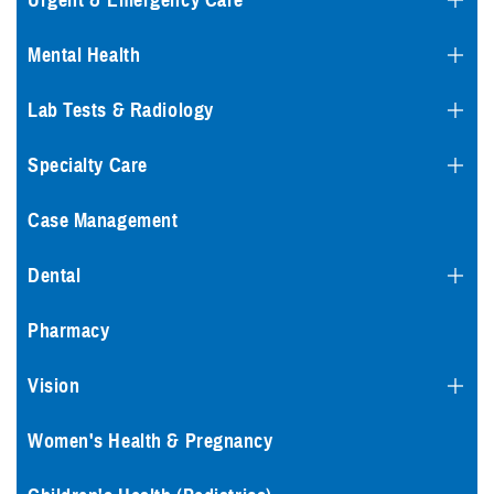
Urgent & Emergency Care
Mental Health
Lab Tests & Radiology
Specialty Care
Case Management
Dental
Pharmacy
Vision
Women's Health & Pregnancy