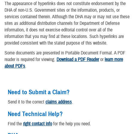
The appearance of hyperlinks does not constitute endorsement by the
DHA of non-U.S. Government sites or the information, products, or
services contained therein. Although the DHA may or may not use these
sites as additional distribution channels for Department of Defense
information, it does not exercise editorial control over all of the
information that you may find at these locations. Such hyperlinks are
provided consistent with the stated purpose of this website.
Some documents are presented in Portable Document Format. A PDF
reader is required for viewing.
Download a PDF Reader
or
learn more
about PDFs
.
Need to Submit a Claim?
Send it to the correct
claims address
.
Need Technical Help?
Find the
right contact info
for the help you need.