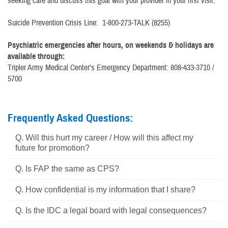
seeking care and discuss this goal with your provider in your first visit.
Suicide Prevention Crisis Line: 1-800-273-TALK (8255)
Psychiatric emergencies after hours, on weekends & holidays are
available through:
Tripler Army Medical Center's Emergency Department: 808-433-3710 /
5700
Frequently Asked Questions:
Q. Will this hurt my career / How will this affect my
future for promotion?
Q. Is FAP the same as CPS?
Q. How confidential is my information that I share?
Q. Is the IDC a legal board with legal consequences?