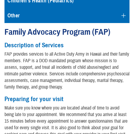
Children's Health (Pediatrics)
Other
Family Advocacy Program (FAP)
Description of Services
FAP provides services to all Active Duty Army in Hawaii and their family
members. FAP is a DOD mandated program whose mission is to
assess, support, and treat all incidents of child abuse/neglect and
intimate partner violence. Services include comprehensive psychosocial
assessments, case management, individual therapy, marital therapy,
family therapy, and group therapy.
Preparing for your visit
Make sure you know where you are located ahead of time to avoid
being late to your appointment. We recommend that you arrive at least
15 minutes before every appointment to answer questionnaires that are
used for every single visit. It is also good to think about your goal for