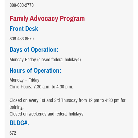
888-683-2778
Family Advocacy Program
Front Desk
808-433-8579
Days of Operation:
Monday-Friday (closed federal holidays)
Hours of Operation:
Monday – Friday
Clinic Hours: 7:30 a.m. to 4:30 p.m.
Closed on every 1st and 3rd Thursday from 12 pm to 4:30 pm for
training.
Closed on weekends and federal holidays
BLDG#:
672