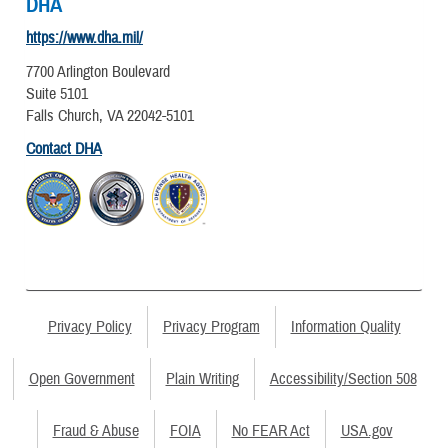
DHA
https://www.dha.mil/
7700 Arlington Boulevard
Suite 5101
Falls Church, VA 22042-5101
Contact DHA
Privacy Policy
Privacy Program
Information Quality
Open Government
Plain Writing
Accessibility/Section 508
Fraud & Abuse
FOIA
No FEAR Act
USA.gov