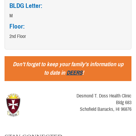
BLDG Letter:
M
Floor:
2nd Floor
Don't forget to keep your family's information up
to date in
DEERS
!
Desmond T. Doss Health Clinic
Bldg 683
Schofield Barracks, HI 96876