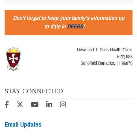
Don't forget to keep your family's information up
to date in
DEERS
!
Desmond T. Doss Health Clinic
Bldg 683
Schofield Barracks, HI 96876
STAY CONNECTED
Email Updates