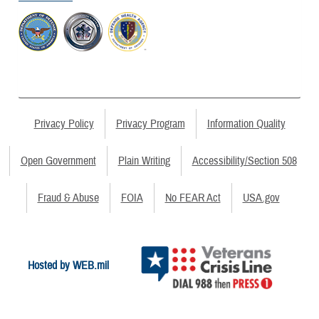
Privacy Policy
Privacy Program
Information Quality
Open Government
Plain Writing
Accessibility/Section 508
Fraud & Abuse
FOIA
No FEAR Act
USA.gov
Hosted by WEB.mil