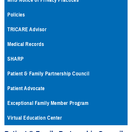
MHS Notice of Privacy Practices
Policies
TRICARE Advisor
Medical Records
SHARP
Patient & Family Partnership Council
Patient Advocate
Exceptional Family Member Program
Virtual Education Center