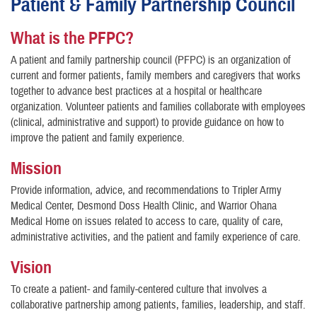
Patient & Family Partnership Council
What is the PFPC?
A patient and family partnership council (PFPC) is an organization of
current and former patients, family members and caregivers that works
together to advance best practices at a hospital or healthcare
organization. Volunteer patients and families collaborate with employees
(clinical, administrative and support) to provide guidance on how to
improve the patient and family experience.
Mission
Provide information, advice, and recommendations to Tripler Army
Medical Center, Desmond Doss Health Clinic, and Warrior Ohana
Medical Home on issues related to access to care, quality of care,
administrative activities, and the patient and family experience of care.
Vision
To create a patient- and family-centered culture that involves a
collaborative partnership among patients, families, leadership, and staff.