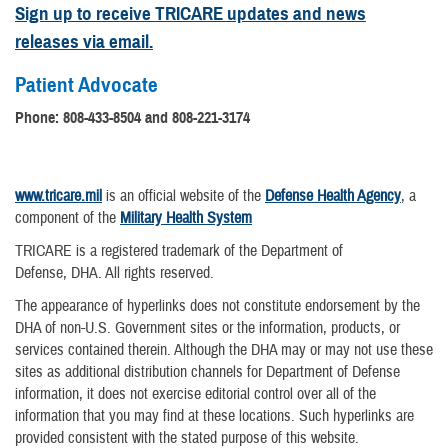
Sign up to receive TRICARE updates and news
releases via email.
Patient Advocate
Phone:
808-433-8504 and 808-221-3174
www.tricare.mil
is an official website of the
Defense Health Agency
, a
component of the
Military Health System
TRICARE is a registered trademark of the Department of
Defense, DHA. All rights reserved.
The appearance of hyperlinks does not constitute endorsement by the
DHA of non-U.S. Government sites or the information, products, or
services contained therein. Although the DHA may or may not use these
sites as additional distribution channels for Department of Defense
information, it does not exercise editorial control over all of the
information that you may find at these locations. Such hyperlinks are
provided consistent with the stated purpose of this website.