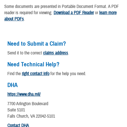
Some documents are presented in Portable Document Format. A PDF
reader is required for viewing.
Download a PDF Reader
or
learn more
about PDFs
.
Need to Submit a Claim?
Send it to the correct
claims address
.
Need Technical Help?
Find the
right contact info
for the help you need.
DHA
https://www.dha.mil/
7700 Arlington Boulevard
Suite 5101
Falls Church, VA 22042-5101
Contact DHA