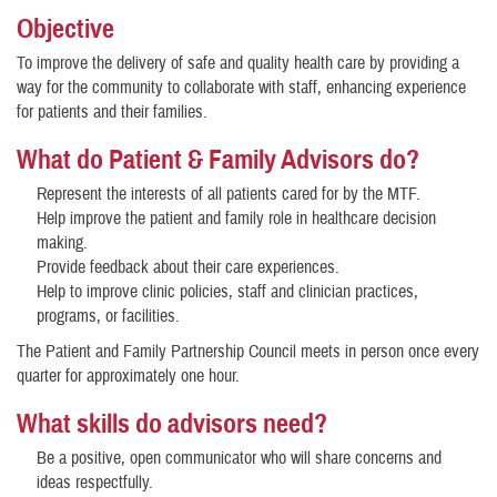
Objective
To improve the delivery of safe and quality health care by providing a
way for the community to collaborate with staff, enhancing experience
for patients and their families.
What do Patient & Family Advisors do?
Represent the interests of all patients cared for by the MTF.
Help improve the patient and family role in healthcare decision
making.
Provide feedback about their care experiences.
Help to improve clinic policies, staff and clinician practices,
programs, or facilities.
The Patient and Family Partnership Council meets in person once every
quarter for approximately one hour.
What skills do advisors need?
Be a positive, open communicator who will share concerns and
ideas respectfully.