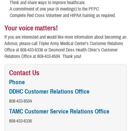
Think and share ways to improve healthcare.
A commitment of one year (4 meetings) to the PFPC
Complete Red Cross Volunteer and HIPAA training as required.
Your voice matters!
If you are interested and would like more information about becoming an
Advisor, please call Tripler Army Medical Center’s Customer Relations
Office at 808-433-6336 or Desmond Doss Health Clinic’s Customer
Relations Office at 808-433-8504. Thank you!
Contact Us
Phone
DDHC Customer Relations Office
808-433-8504
TAMC Customer Service Relations Office
808-433-6336